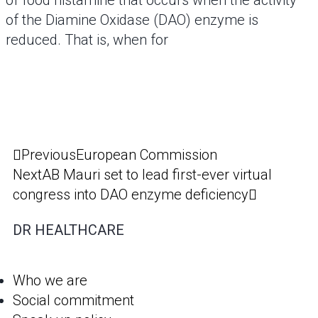
of food histamine that occurs when the activity
of the Diamine Oxidase (DAO) enzyme is
reduced. That is, when for
Previous
European Commission
Next
AB Mauri set to lead first-ever virtual
congress into DAO enzyme deficiency
DR HEALTHCARE
Who we are
Social commitment