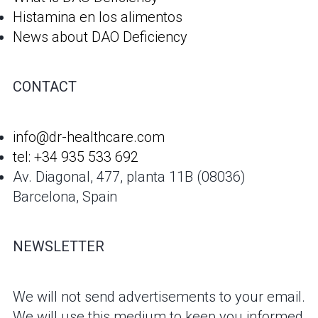
Histamina en los alimentos
News about DAO Deficiency
CONTACT
info@dr-healthcare.com
tel: +34 935 533 692
Av. Diagonal, 477, planta 11B (08036)
Barcelona, Spain
NEWSLETTER
We will not send advertisements to your email.
We will use this medium to keep you informed