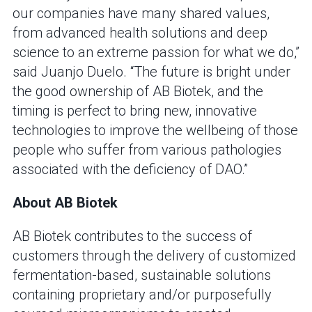
our companies have many shared values,
from advanced health solutions and deep
science to an extreme passion for what we do,”
said Juanjo Duelo. “The future is bright under
the good ownership of AB Biotek, and the
timing is perfect to bring new, innovative
technologies to improve the wellbeing of those
people who suffer from various pathologies
associated with the deficiency of DAO.”
About AB Biotek
AB Biotek contributes to the success of
customers through the delivery of customized
fermentation-based, sustainable solutions
containing proprietary and/or purposefully