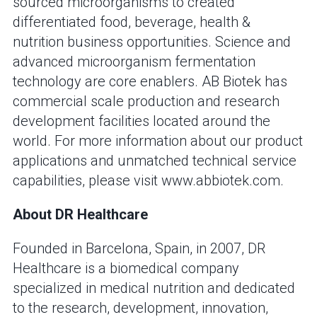
sourced microorganisms to created
differentiated food, beverage, health &
nutrition business opportunities. Science and
advanced microorganism fermentation
technology are core enablers. AB Biotek has
commercial scale production and research
development facilities located around the
world. For more information about our product
applications and unmatched technical service
capabilities, please visit www.abbiotek.com.
About DR Healthcare
Founded in Barcelona, Spain, in 2007, DR
Healthcare is a biomedical company
specialized in medical nutrition and dedicated
to the research, development, innovation,