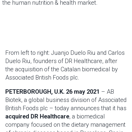
the human nutrition & health market.
From left to right: Juanjo Duelo Riu and Carlos
Duelo Riu, founders of DR Healthcare, after
the acquisition of the Catalan biomedical by
Associated British Foods plc.
PETERBOROUGH, U.K. 26 may 2021
– AB
Biotek, a global business division of Associated
British Foods plc – today announces that it has
acquired DR Healthcare
, a biomedical
company focused on the dietary management