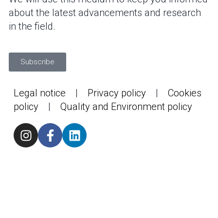
about the latest advancements and research
in the field.
Subscribe
Legal notice
|
Privacy policy
|
Cookies
policy
|
Quality and Environment policy