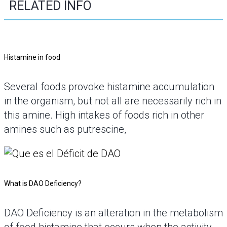
RELATED INFO
Histamine in food
Several foods provoke histamine accumulation
in the organism, but not all are necessarily rich in
this amine. High intakes of foods rich in other
amines such as putrescine,
What is DAO Deficiency?
DAO Deficiency is an alteration in the metabolism