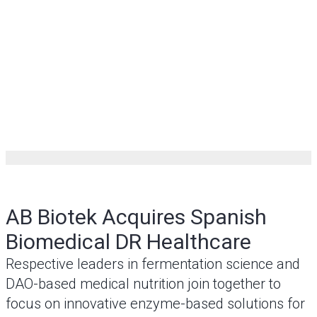
AB Biotek Acquires Spanish
Biomedical DR Healthcare
Respective leaders in fermentation science and
DAO-based medical nutrition join together to
focus on innovative enzyme-based solutions for