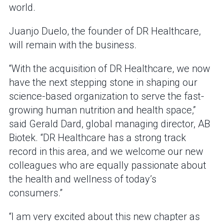
world.
Juanjo Duelo, the founder of DR Healthcare,
will remain with the business.
“With the acquisition of DR Healthcare, we now
have the next stepping stone in shaping our
science-based organization to serve the fast-
growing human nutrition and health space,”
said Gerald Dard, global managing director, AB
Biotek. “DR Healthcare has a strong track
record in this area, and we welcome our new
colleagues who are equally passionate about
the health and wellness of today’s
consumers.”
“I am very excited about this new chapter as