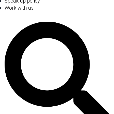
Speak up policy
Work with us