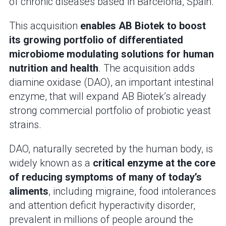
of chronic diseases based in Barcelona, Spain.
This acquisition
enables AB Biotek to boost
its growing portfolio of differentiated
microbiome modulating solutions for human
nutrition and health
. The acquisition adds
diamine oxidase (DAO), an important intestinal
enzyme, that will expand AB Biotek’s already
strong commercial portfolio of probiotic yeast
strains.
DAO, naturally secreted by the human body, is
widely known as a
critical enzyme at the core
of reducing symptoms of many of today’s
aliments
, including migraine, food intolerances
and attention deficit hyperactivity disorder,
prevalent in millions of people around the