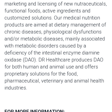
marketing and licensing of new nutraceuticals,
functional foods, active ingredients and
customized solutions. Our medical nutrition
products are aimed at dietary management of
chronic diseases, physiological dysfunctions
and/or metabolic diseases, mainly associated
with metabolic disorders caused by a
deficiency of the intestinal enzyme diamine
oxidase (DAO). DR Healthcare produces DAO
for both human and animal use and offers
proprietary solutions for the food,
pharmaceutical, veterinary and animal health
industries.
FOR MORE INFORMATION: