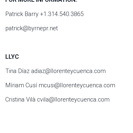
Patrick Barry +1.314.540.3865
patrick@byrnepr.net
LLYC
Tina Díaz adiaz@llorenteycuenca.com
Míriam Cusí mcusi@llorenteycuenca.com
Cristina Vilà cvila@llorenteycuenca.com