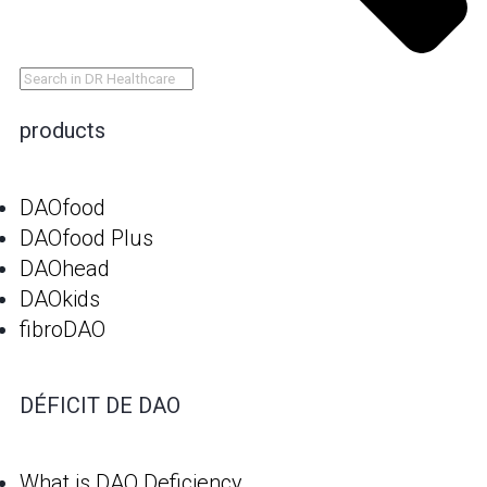
products
DAOfood
DAOfood Plus
DAOhead
DAOkids
fibroDAO
DÉFICIT DE DAO
What is DAO Deficiency