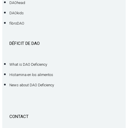
DAOhead
DAOkids
fibroDAO
DÉFICIT DE DAO
What is DAO Deficiency
Histamina en los alimentos
News about DAO Deficiency
CONTACT