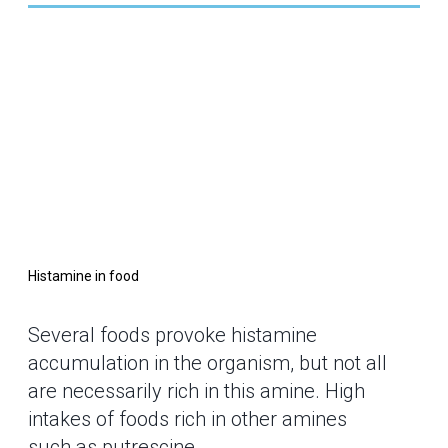
Histamine in food
Several foods provoke histamine
accumulation in the organism, but not all
are necessarily rich in this amine. High
intakes of foods rich in other amines
such as putrescine,