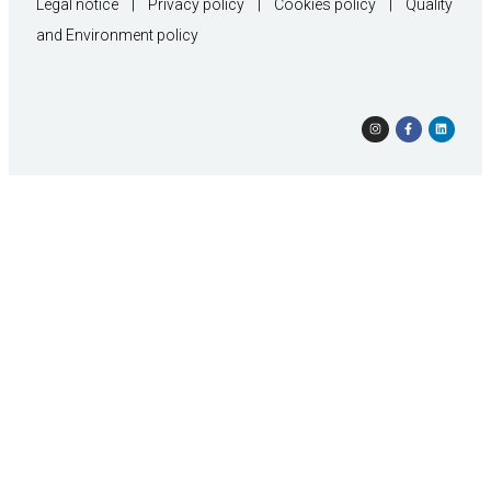
Legal notice
|
Privacy policy
|
Cookies policy
|
Quality
and Environment policy