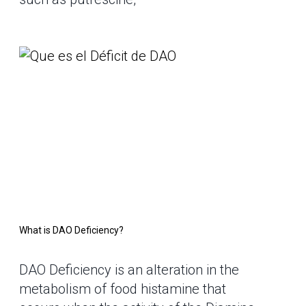
What is DAO Deficiency?
DAO Deficiency is an alteration in the
metabolism of food histamine that