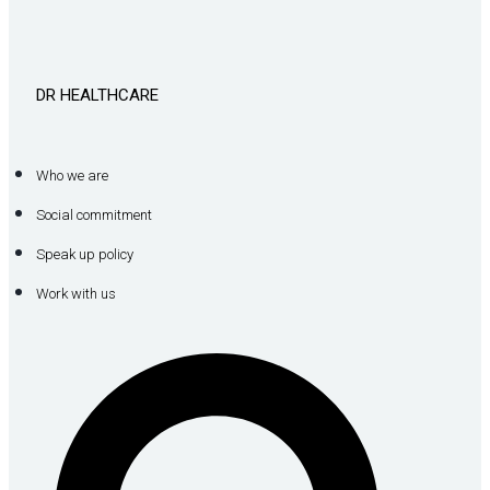
DR HEALTHCARE
Who we are
Social commitment
Speak up policy
Work with us