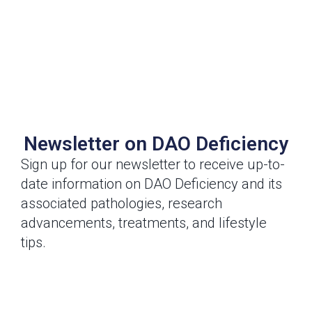
Newsletter on DAO Deficiency
Sign up for our newsletter to receive up-to-
date information on DAO Deficiency and its
associated pathologies, research
advancements, treatments, and lifestyle
tips.