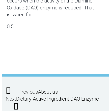
occurs when the activity of the Diamine
Oxidase (DAO) enzyme is reduced. That
is, when for
Previous
About us
Next
Dietary Active Ingredient DAO Enzyme