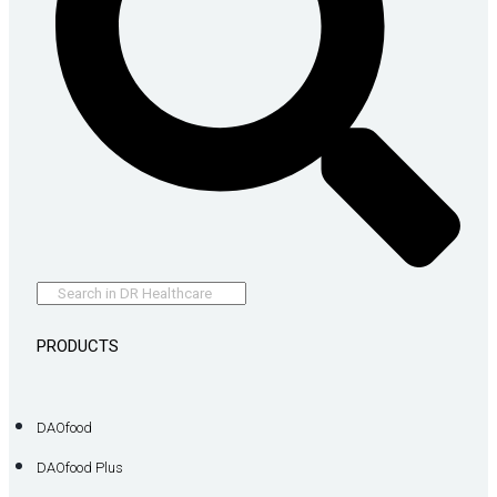
PRODUCTS
DAOfood
DAOfood Plus