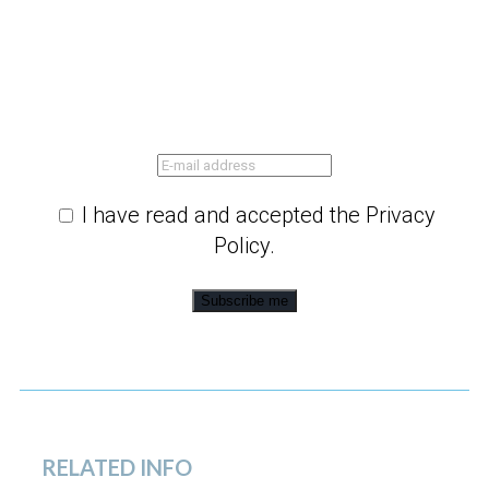
I have read and accepted the Privacy
Policy.
Subscribe me
RELATED INFO