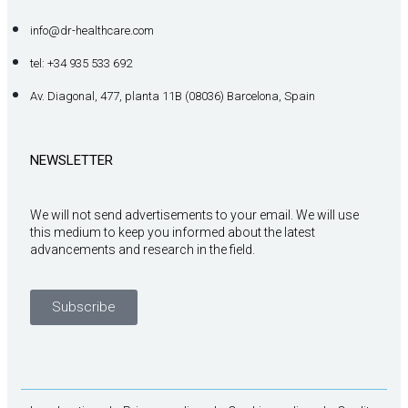
info@dr-healthcare.com
tel: +34 935 533 692
Av. Diagonal, 477, planta 11B (08036) Barcelona, Spain
NEWSLETTER
We will not send advertisements to your email. We will use
this medium to keep you informed about the latest
advancements and research in the field.
Subscribe