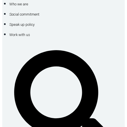
Who we are
Social commitment
Speak up policy
Work with us