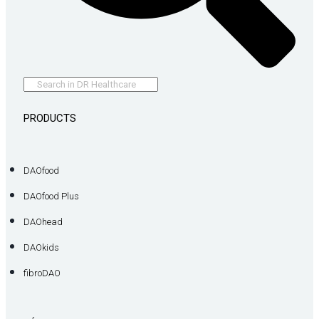
PRODUCTS
DAOfood
DAOfood Plus
DAOhead
DAOkids
fibroDAO