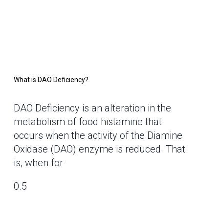
What is DAO Deficiency?
DAO Deficiency is an alteration in the
metabolism of food histamine that
occurs when the activity of the Diamine
Oxidase (DAO) enzyme is reduced. That
is, when for