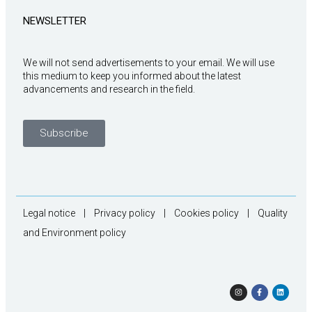
NEWSLETTER
We will not send advertisements to your email. We will use
this medium to keep you informed about the latest
advancements and research in the field.
Subscribe
Legal notice
|
Privacy policy
|
Cookies policy
|
Quality
and Environment policy