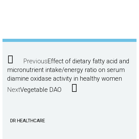
Previous
Effect of dietary fatty acid and
micronutrient intake/energy ratio on serum
diamine oxidase activity in healthy women
Next
Vegetable DAO
DR HEALTHCARE