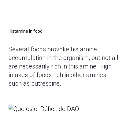
Histamine in food
Several foods provoke histamine
accumulation in the organism, but not all
are necessarily rich in this amine. High
intakes of foods rich in other amines
such as putrescine,