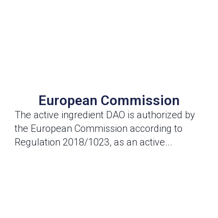
European Commission
The active ingredient DAO is authorized by
the European Commission according to
Regulation 2018/1023, as an active...