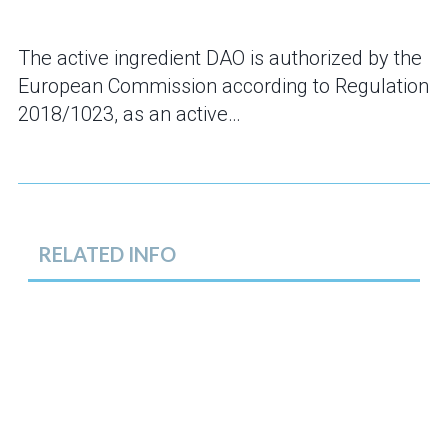
The active ingredient DAO is authorized by the
European Commission according to Regulation
2018/1023, as an active…
RELATED INFO