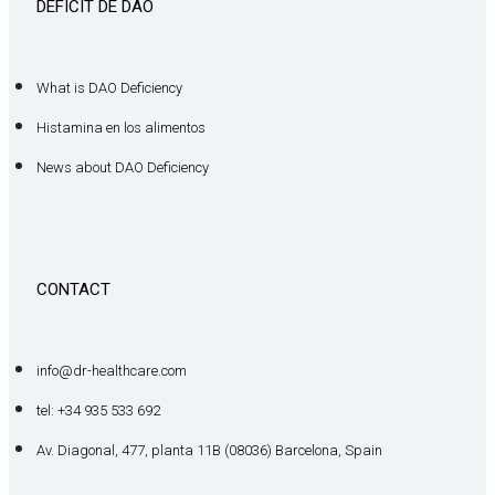
DÉFICIT DE DAO
What is DAO Deficiency
Histamina en los alimentos
News about DAO Deficiency
CONTACT
info@dr-healthcare.com
tel: +34 935 533 692
Av. Diagonal, 477, planta 11B (08036) Barcelona, Spain