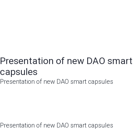
Presentation of new DAO smart
capsules
Presentation of new DAO smart capsules
Presentation of new DAO smart capsules