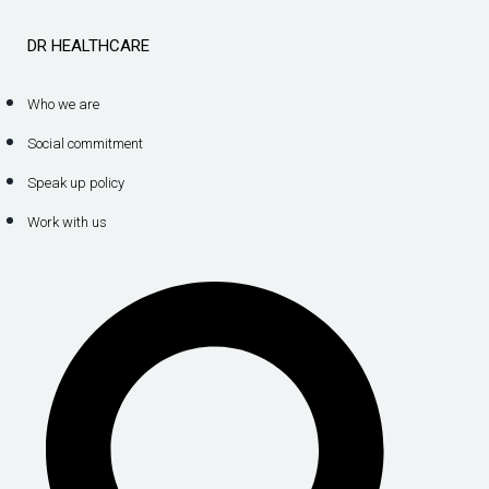
DR HEALTHCARE
Who we are
Social commitment
Speak up policy
Work with us