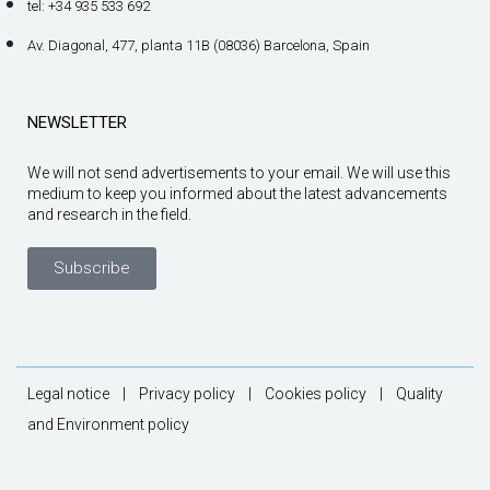
tel: +34 935 533 692
Av. Diagonal, 477, planta 11B (08036) Barcelona, Spain
NEWSLETTER
We will not send advertisements to your email. We will use this
medium to keep you informed about the latest advancements
and research in the field.
Subscribe
Legal notice
|
Privacy policy
|
Cookies policy
|
Quality
and Environment policy