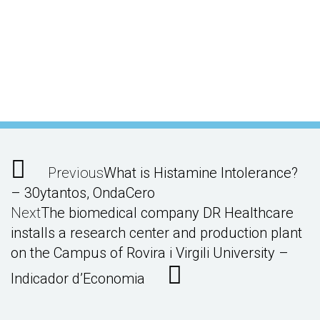
Previous
What is Histamine Intolerance?
– 30ytantos, OndaCero
Next
The biomedical company DR Healthcare
installs a research center and production plant
on the Campus of Rovira i Virgili University –
Indicador d’Economia