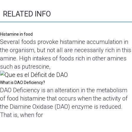
RELATED INFO
Histamine in food
Several foods provoke histamine accumulation in
the organism, but not all are necessarily rich in this
amine. High intakes of foods rich in other amines
such as putrescine,
What is DAO Deficiency?
DAO Deficiency is an alteration in the metabolism
of food histamine that occurs when the activity of
the Diamine Oxidase (DAO) enzyme is reduced.
That is, when for