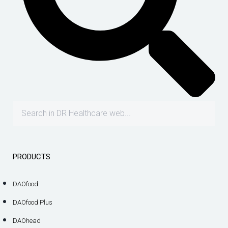
PRODUCTS
DAOfood
DAOfood Plus
DAOhead