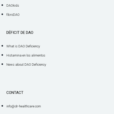
DAOkids
fibroDAO
DÉFICIT DE DAO
What is DAO Deficiency
Histamina en los alimentos
News about DAO Deficiency
CONTACT
info@dr-healthcare.com