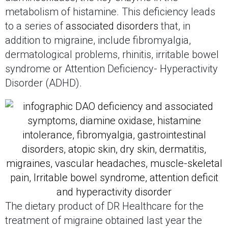
metabolism of histamine. This deficiency leads
to a series of
associated disorders
that, in
addition to migraine, include fibromyalgia,
dermatological problems, rhinitis, irritable bowel
syndrome or Attention Deficiency- Hyperactivity
Disorder (ADHD).
The dietary product of DR Healthcare for the
treatment of migraine obtained last year the