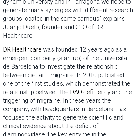
dynamic university and in Tarragona we hope to
generate many synergies with different research
groups located in the same campus” explains
Juanjo Duelo, founder and CEO of DR
Healthcare.
DR Healthcare
was founded 12 years ago as a
emergent company (start up) of the Universitat
de Barcelona to investigate the relationship
between diet and migraine. In 2010 published
one of the first studies, which demonstrated the
relationship between the
DAO deficiency
and the
triggering of migraine. In these years the
company, with headquarters in Barcelona, has
focused the activity to generate scientific and
clinical evidence about the deficit of
diaminooxidase, the key enzyme in the