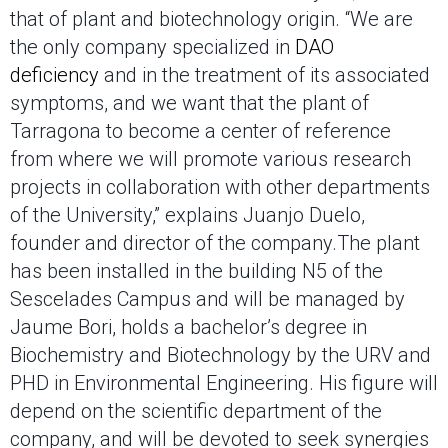
that of plant and biotechnology origin. “We are
the only company specialized in
DAO
deficiency
and in the treatment of its associated
symptoms, and we want that the plant of
Tarragona to become a center of reference
from where we will promote various research
projects in collaboration with other departments
of the University,” explains Juanjo Duelo,
founder and director of the company.The plant
has been installed in the building N5 of the
Sescelades Campus and will be managed by
Jaume Bori, holds a bachelor’s degree in
Biochemistry and Biotechnology by the URV and
PHD in Environmental Engineering. His figure will
depend on the scientific department of the
company, and will be devoted to seek synergies