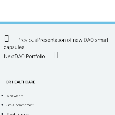
Previous
Presentation of new DAO smart
capsules
Next
DAO Portfolio
DR HEALTHCARE
Who we are
Social commitment
Speak up policy