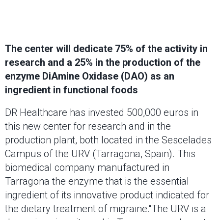
The center will dedicate 75% of the activity in
research and a 25% in the production of the
enzyme DiAmine Oxidase (DAO) as an
ingredient in functional foods
DR Healthcare has invested 500,000 euros in
this new center for research and in the
production plant, both located in the Sescelades
Campus of the URV (Tarragona, Spain). This
biomedical company manufactured in
Tarragona the enzyme that is the essential
ingredient of its innovative product indicated for
the dietary treatment of migraine.“The URV is a