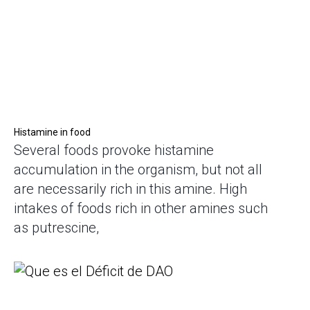
Histamine in food
Several foods provoke histamine
accumulation in the organism, but not all
are necessarily rich in this amine. High
intakes of foods rich in other amines such
as putrescine,