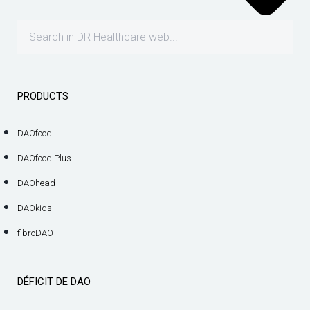
PRODUCTS
DAOfood
DAOfood Plus
DAOhead
DAOkids
fibroDAO
DÉFICIT DE DAO