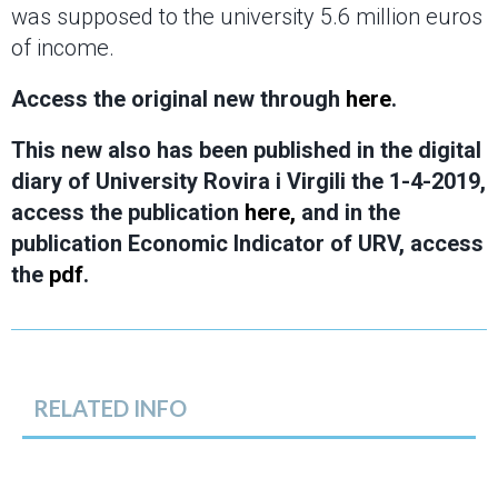
was supposed to the university 5.6 million euros
of income.
Access the original new through
here
.
This new also has been published in the digital
diary of University Rovira i Virgili the 1-4-2019,
access the publication
here,
and in the
publication Economic Indicator of URV, access
the
pdf
.
RELATED INFO