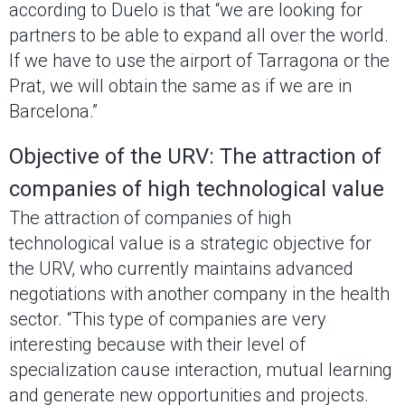
according to Duelo is that “we are looking for
partners to be able to expand all over the world.
If we have to use the airport of Tarragona or the
Prat, we will obtain the same as if we are in
Barcelona.”
Objective of the URV: The attraction of
companies of high technological value
The attraction of companies of high
technological value is a strategic objective for
the URV, who currently maintains advanced
negotiations with another company in the health
sector. “This type of companies are very
interesting because with their level of
specialization cause interaction, mutual learning
and generate new opportunities and projects.