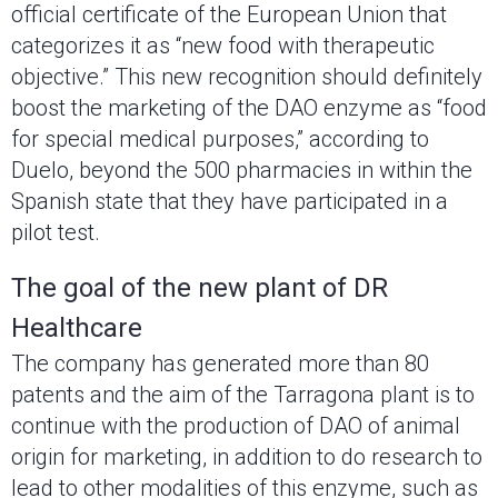
official certificate of the European Union that
categorizes it as “new food with therapeutic
objective.” This new recognition should definitely
boost the marketing of the DAO enzyme as “food
for special medical purposes,” according to
Duelo, beyond the 500 pharmacies in within the
Spanish state that they have participated in a
pilot test.
The goal of the new plant of DR
Healthcare
The company has generated more than 80
patents and the aim of the Tarragona plant is to
continue with the production of DAO of animal
origin for marketing, in addition to do research to
lead to other modalities of this enzyme, such as