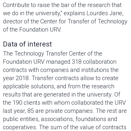
Contribute to raise the bar of the research that
we do in the university,” explains Lourdes Jane,
director of the Center for Transfer of Technology
of the Foundation URV.
Data of interest
The Technology Transfer Center of the
Foundation URV managed 318 collaboration
contracts with companies and institutions the
year 2018. Transfer contracts allow to create
applicable solutions, and from the research
results that are generated in the university. Of
the 190 clients with whom collaborated the URV
last year, 85 are private companies. The rest are
public entities, associations, foundations and
cooperatives. The sum of the value of contracts