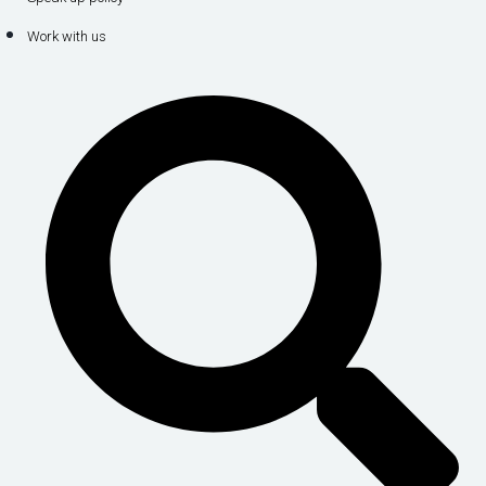
Work with us