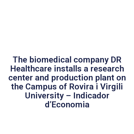
The biomedical company DR
Healthcare installs a research
center and production plant on
the Campus of Rovira i Virgili
University – Indicador
d’Economia