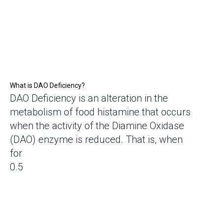
What is DAO Deficiency?
DAO Deficiency is an alteration in the
metabolism of food histamine that occurs
when the activity of the Diamine Oxidase
(DAO) enzyme is reduced. That is, when
for