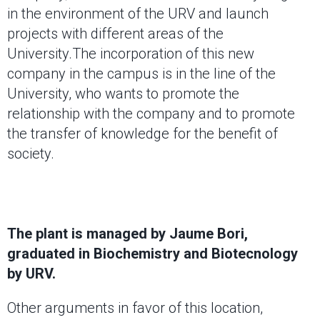
in the environment of the URV and launch
projects with different areas of the
University.The incorporation of this new
company in the campus is in the line of the
University, who wants to promote the
relationship with the company and to promote
the transfer of knowledge for the benefit of
society.
The plant is managed by Jaume Bori,
graduated in Biochemistry and Biotecnology
by URV.
Other arguments in favor of this location,