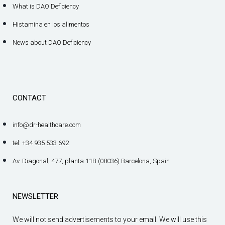
What is DAO Deficiency
Histamina en los alimentos
News about DAO Deficiency
CONTACT
info@dr-healthcare.com
tel: +34 935 533 692
Av. Diagonal, 477, planta 11B (08036) Barcelona, Spain
NEWSLETTER
We will not send advertisements to your email. We will use this