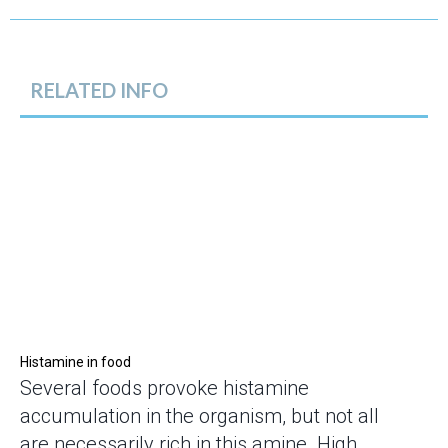
RELATED INFO
Histamine in food
Several foods provoke histamine
accumulation in the organism, but not all
are necessarily rich in this amine. High