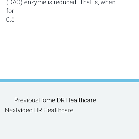
(DAO) enzyme is reduced. That is, when
for
Previous
Home DR Healthcare
Next
vídeo DR Healthcare