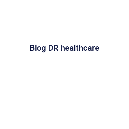
Blog DR healthcare