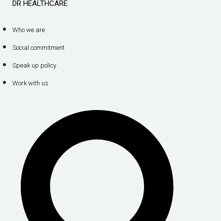
DR HEALTHCARE
Who we are
Social commitment
Speak up policy
Work with us