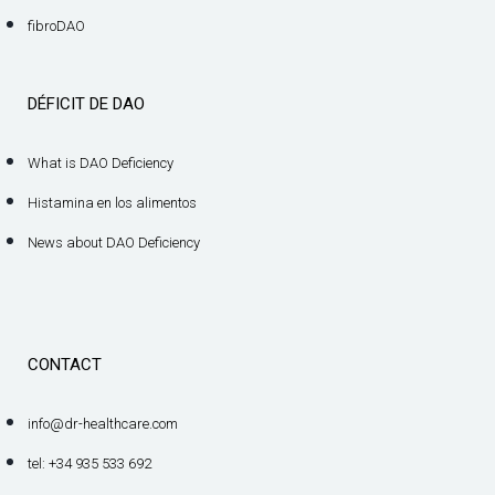
fibroDAO
DÉFICIT DE DAO
What is DAO Deficiency
Histamina en los alimentos
News about DAO Deficiency
CONTACT
info@dr-healthcare.com
tel: +34 935 533 692