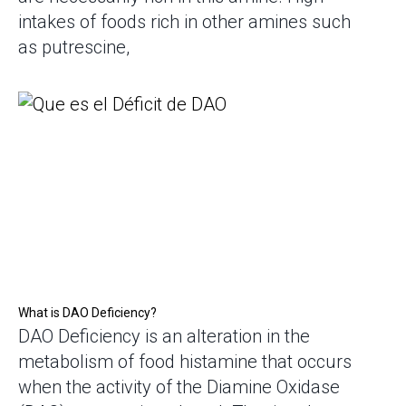
intakes of foods rich in other amines such
as putrescine,
What is DAO Deficiency?
DAO Deficiency is an alteration in the
metabolism of food histamine that occurs
when the activity of the Diamine Oxidase