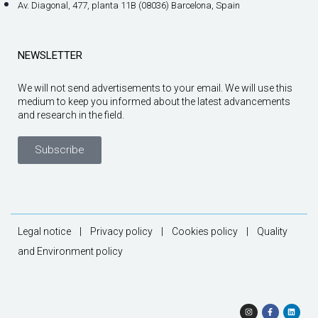
Av. Diagonal, 477, planta 11B (08036) Barcelona, Spain
NEWSLETTER
We will not send advertisements to your email. We will use this
medium to keep you informed about the latest advancements
and research in the field.
Subscribe
Legal notice
|
Privacy policy
|
Cookies policy
|
Quality
and Environment policy