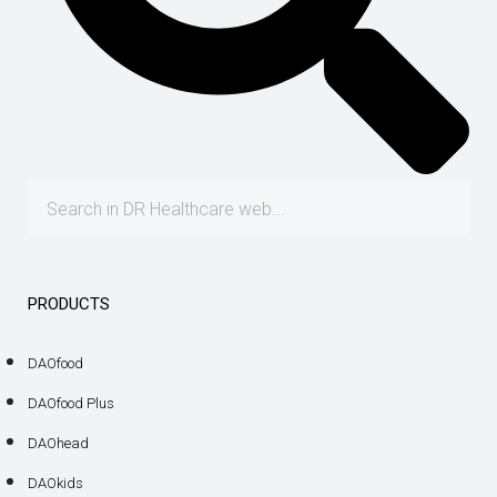
PRODUCTS
DAOfood
DAOfood Plus
DAOhead
DAOkids