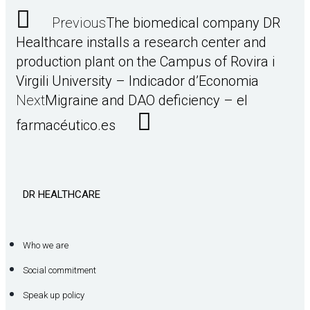
Previous
The biomedical company DR
Healthcare installs a research center and
production plant on the Campus of Rovira i
Virgili University – Indicador d’Economia
Next
Migraine and DAO deficiency – el
farmacéutico.es
DR HEALTHCARE
Who we are
Social commitment
Speak up policy