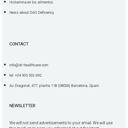
Histamina en los alimentos
News about DAO Deficiency
CONTACT
info@dr-healthcare.com
tel: +34 935 533 692
Av. Diagonal, 477, planta 11B (08036) Barcelona, Spain
NEWSLETTER
We will not send advertisements to your email. We will use