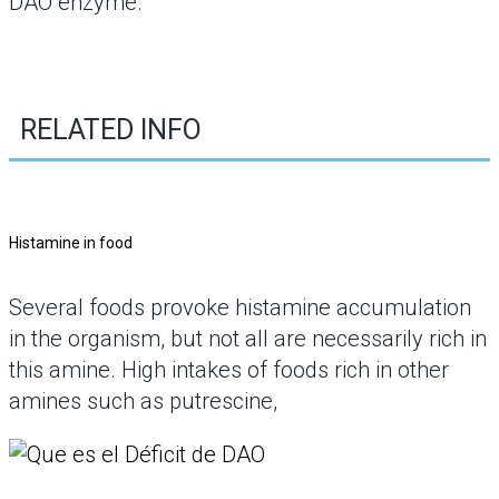
DAO enzyme.
RELATED INFO
Histamine in food
Several foods provoke histamine accumulation
in the organism, but not all are necessarily rich in
this amine. High intakes of foods rich in other
amines such as putrescine,