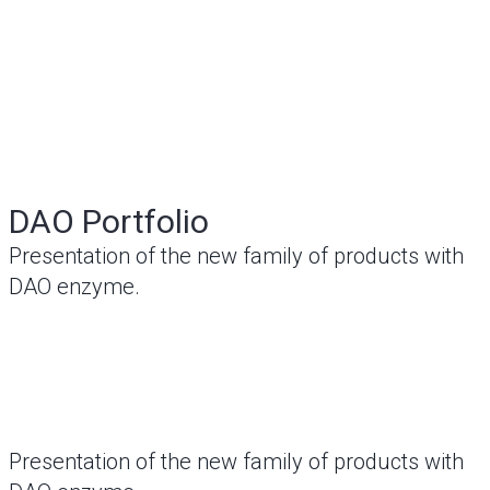
DAO Portfolio
Presentation of the new family of products with
DAO enzyme.
Presentation of the new family of products with