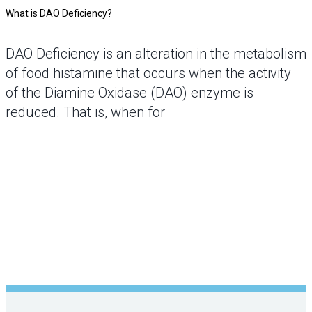
What is DAO Deficiency?
DAO Deficiency is an alteration in the metabolism
of food histamine that occurs when the activity
of the Diamine Oxidase (DAO) enzyme is
reduced. That is, when for