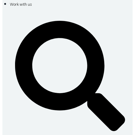
Work with us