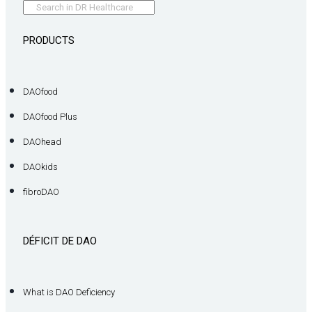
PRODUCTS
DAOfood
DAOfood Plus
DAOhead
DAOkids
fibroDAO
DÉFICIT DE DAO
What is DAO Deficiency