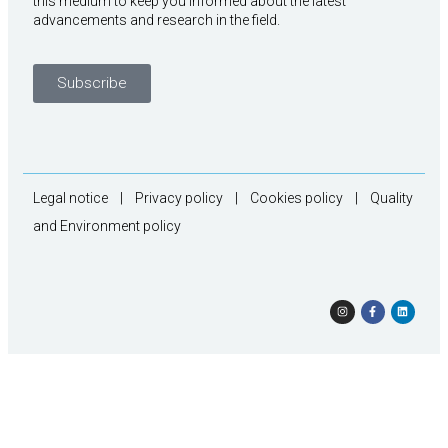
this medium to keep you informed about the latest
advancements and research in the field.
Subscribe
Legal notice
|
Privacy policy
|
Cookies policy
|
Quality
and Environment policy